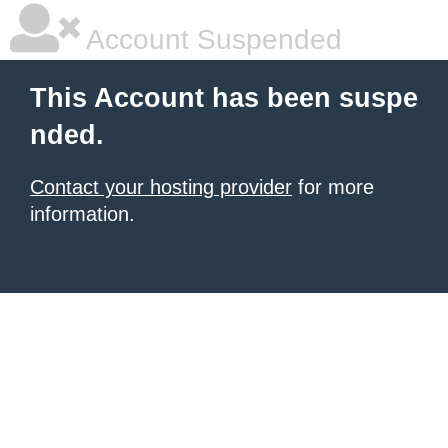
Account Suspended
This Account has been suspe
nded.
Contact your hosting provider
for more
information.