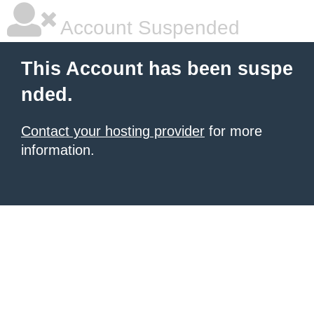
Account Suspended
This Account has been suspe
nded.
Contact your hosting provider
for more
information.