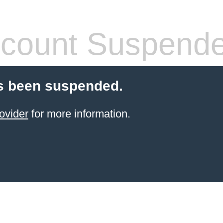
count Suspend
s been suspended.
ovider
for more information.