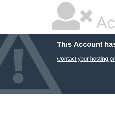
Ac
This Account ha
Contact your hosting pr