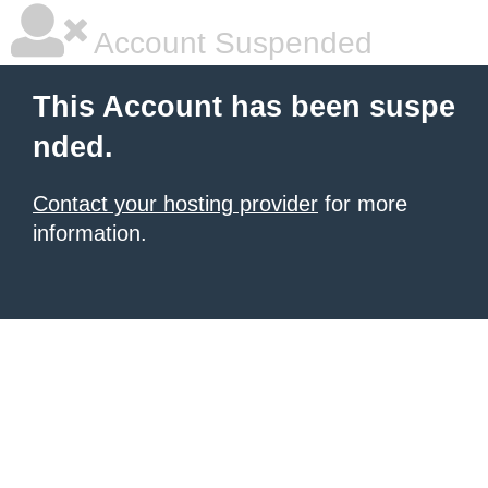
Account Suspended
This Account has been suspe
nded.
Contact your hosting provider
for more
information.