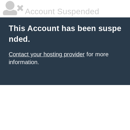
Account Suspended
This Account has been suspe
nded.
Contact your hosting provider
for more
information.