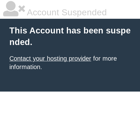
Account Suspended
This Account has been suspe
nded.
Contact your hosting provider
for more
information.