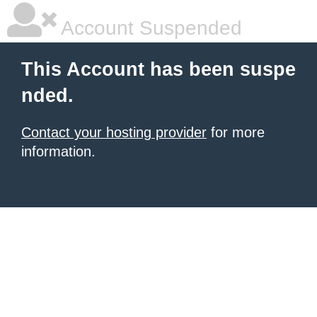
Account Suspended
This Account has been suspe
nded.
Contact your hosting provider
for more
information.