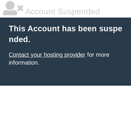
Account Suspended
This Account has been suspe
nded.
Contact your hosting provider
for more
information.