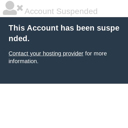
Account Suspended
This Account has been suspe
nded.
Contact your hosting provider
for more
information.