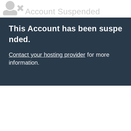
Account Suspended
This Account has been suspe
nded.
Contact your hosting provider
for more
information.