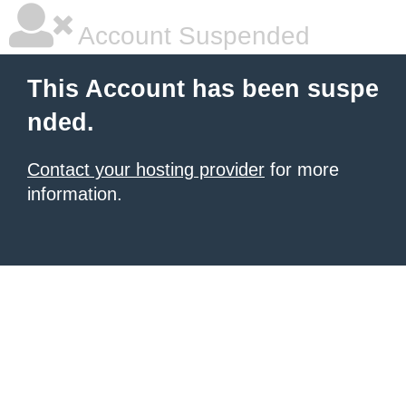
Account Suspended
This Account has been suspe
nded.
Contact your hosting provider
for more
information.