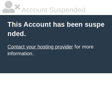
Account Suspended
This Account has been suspe
nded.
Contact your hosting provider
for more
information.