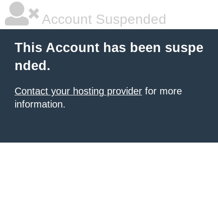
Account Suspended
This Account has been suspe
nded.
Contact your hosting provider
for more
information.