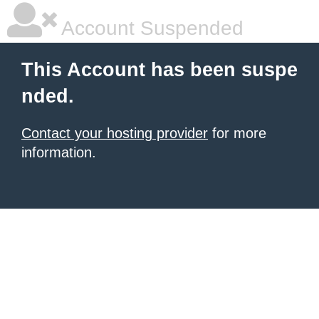
Account Suspended
This Account has been suspe
nded.
Contact your hosting provider
for more
information.