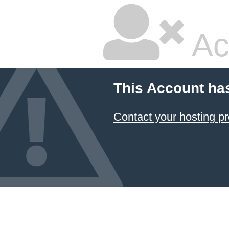
Ac
This Account ha
Contact your hosting pr