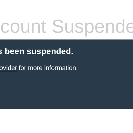
count Suspend
s been suspended.
ovider
for more information.