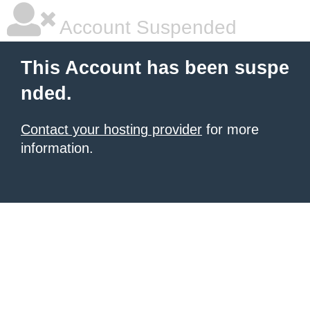
Account Suspended
This Account has been suspe
nded.
Contact your hosting provider
for more
information.