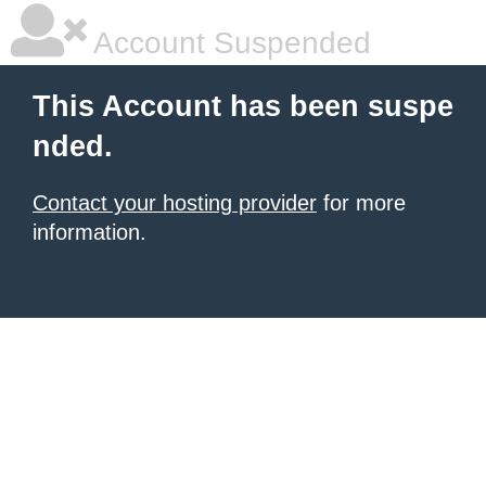
Account Suspended
This Account has been suspe
nded.
Contact your hosting provider
for more
information.