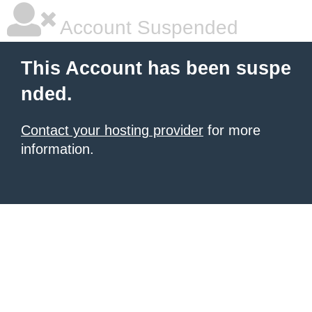
Account Suspended
This Account has been suspe
nded.
Contact your hosting provider
for more
information.