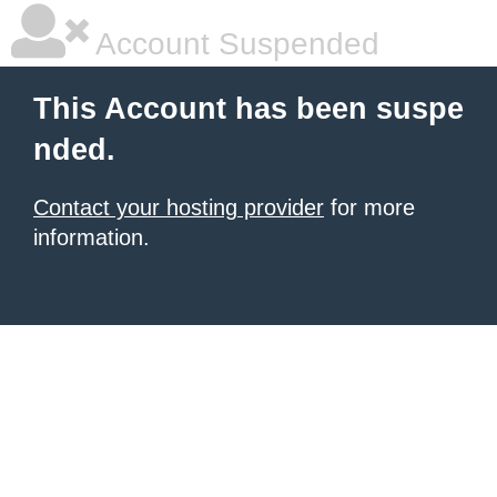
Account Suspended
This Account has been suspe
nded.
Contact your hosting provider
for more
information.