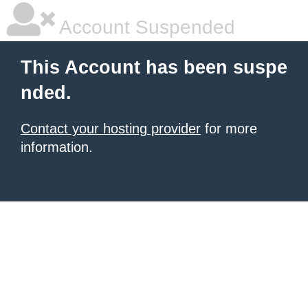
Account Suspended
This Account has been suspe
nded.
Contact your hosting provider
for more
information.