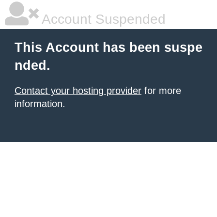
Account Suspended
This Account has been suspe
nded.
Contact your hosting provider
for more
information.