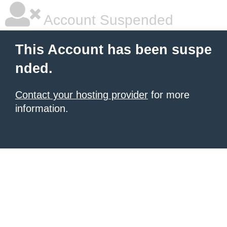
Account Suspended
This Account has been suspe
nded.
Contact your hosting provider
for more
information.