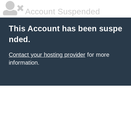
Account Suspended
This Account has been suspe
nded.
Contact your hosting provider
for more
information.