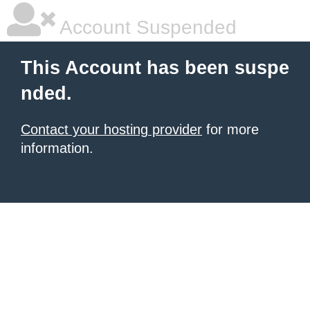
Account Suspended
This Account has been suspe
nded.
Contact your hosting provider
for more
information.