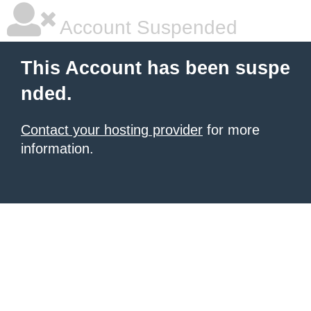
Account Suspended
This Account has been suspe
nded.
Contact your hosting provider
for more
information.