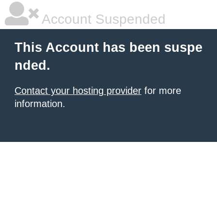
Account Suspended
This Account has been suspe
nded.
Contact your hosting provider
for more
information.