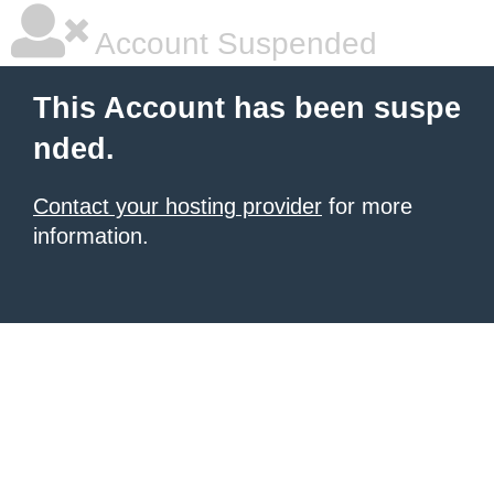
Account Suspended
This Account has been suspe
nded.
Contact your hosting provider
for more
information.