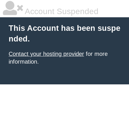
Account Suspended
This Account has been suspe
nded.
Contact your hosting provider
for more
information.