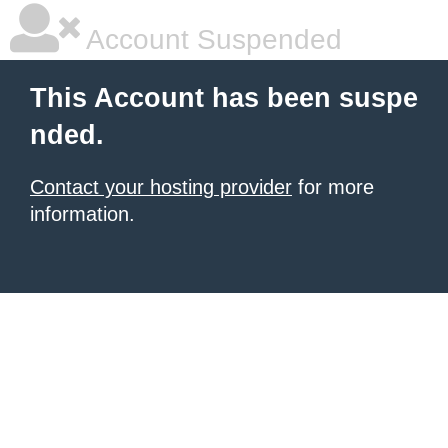
Account Suspended
This Account has been suspe
nded.
Contact your hosting provider
for more
information.