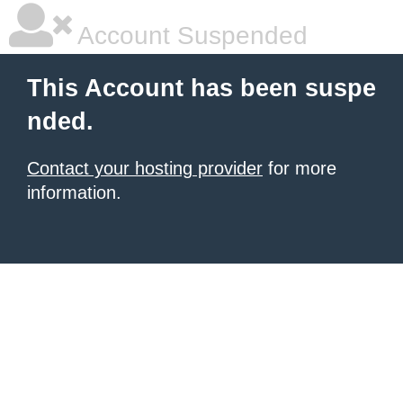
Account Suspended
This Account has been suspe
nded.
Contact your hosting provider
for more
information.