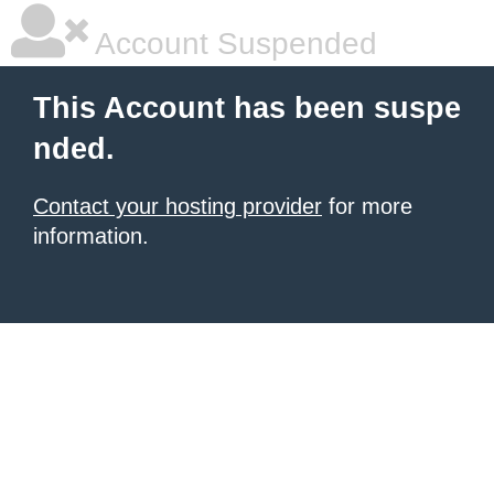
Account Suspended
This Account has been suspe
nded.
Contact your hosting provider
for more
information.