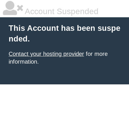
Account Suspended
This Account has been suspe
nded.
Contact your hosting provider
for more
information.