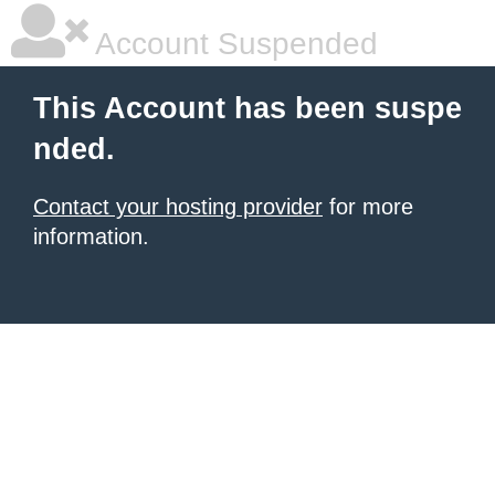
Account Suspended
This Account has been suspe
nded.
Contact your hosting provider
for more
information.