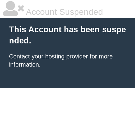
Account Suspended
This Account has been suspe
nded.
Contact your hosting provider
for more
information.