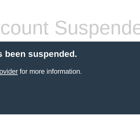
count Suspend
s been suspended.
ovider
for more information.