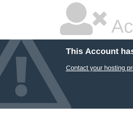
Ac
This Account ha
Contact your hosting pr