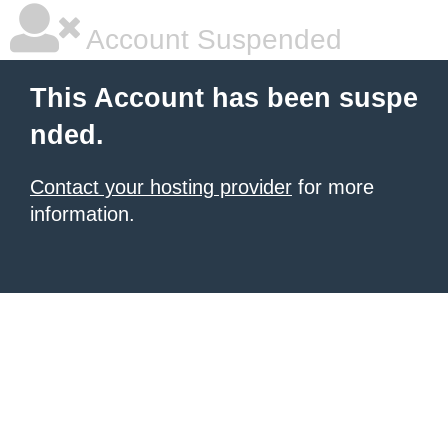
Account Suspended
This Account has been suspe
nded.
Contact your hosting provider
for more
information.