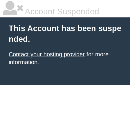
Account Suspended
This Account has been suspe
nded.
Contact your hosting provider
for more
information.