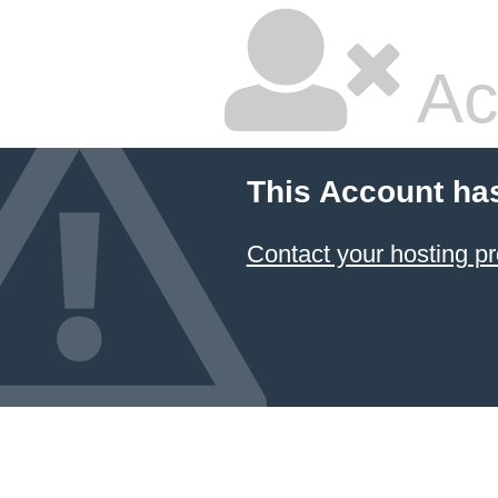
Ac
This Account ha
Contact your hosting pr