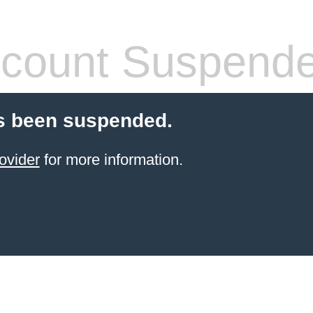
count Suspend
s been suspended.
ovider
for more information.