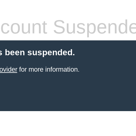
count Suspend
s been suspended.
ovider
for more information.