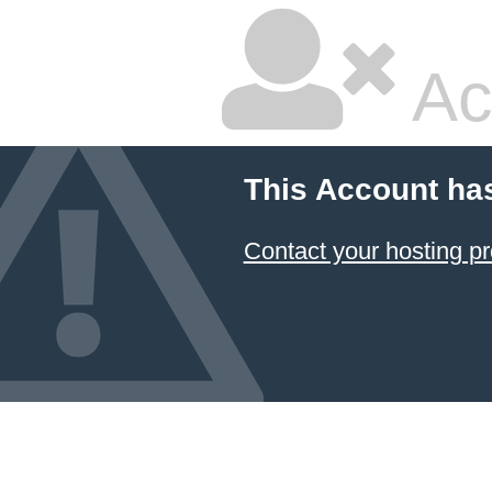
Ac
This Account ha
Contact your hosting pr