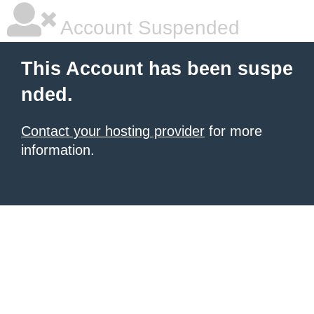
Account Suspended
This Account has been suspe
nded.
Contact your hosting provider
for more
information.