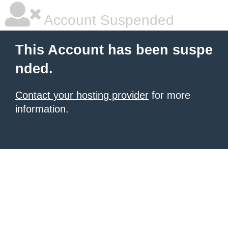
Account Suspended
This Account has been suspe
nded.
Contact your hosting provider
for more
information.